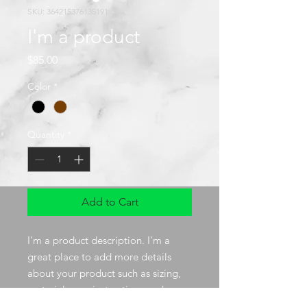
SKU: 364215376135191
I'm a product
Price
$85.00
Color
*
Quantity
*
Add to Cart
I'm a product description. I'm a 
great place to add more details 
about your product such as sizing, 
material, care instructions and 
cleaning instructions.