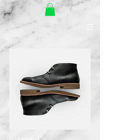
I'm a product