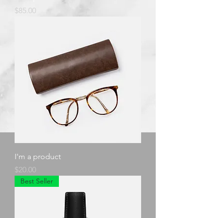
Price
$85.00
I'm a product
Price
$20.00
Best Seller